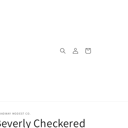
Log
Cart
in
OADWAY MODEST CO.
everly Checkered