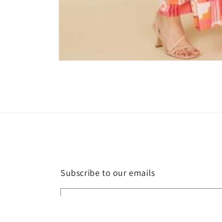
Open
media
1
in
modal
Subscribe to our emails
Email