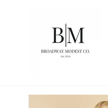
Skip to
content
Skip to
product
information