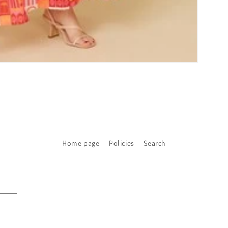
Home page
Policies
Search