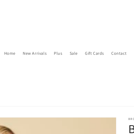
Home
New Arrivals
Plus
Sale
Gift Cards
Contact
BR
B