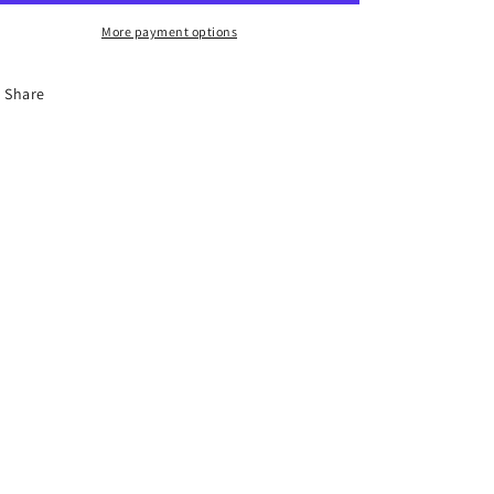
More payment options
Share