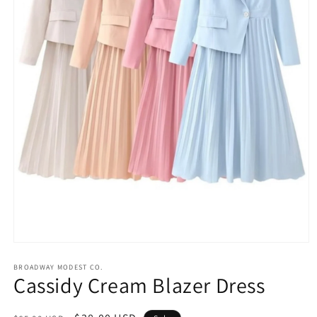
Open
media
1
BROADWAY MODEST CO.
Cassidy Cream Blazer Dress
in
modal