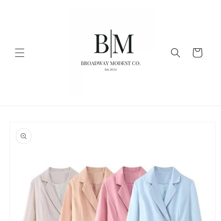
Skip to
content
Cart
Skip to
product
information