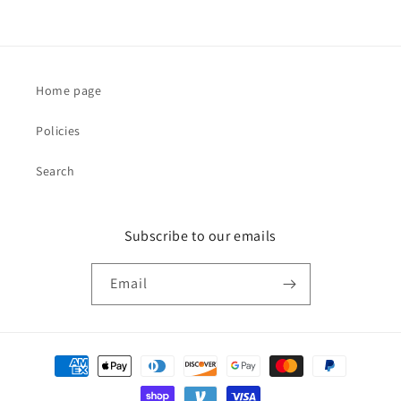
Home page
Policies
Search
Subscribe to our emails
Email
Payment
methods